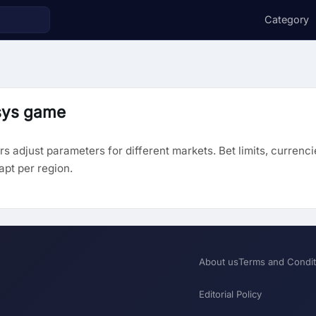
Category
xsys game
s adjust parameters for different markets. Bet limits, currenci
pt per region.
O
About us
Terms and Condit
Editorial Policy