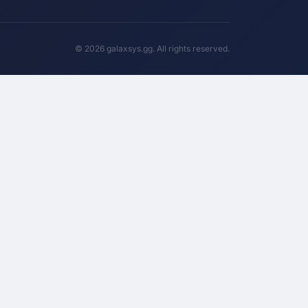
© 2026 galaxsys.gg. All rights reserved.