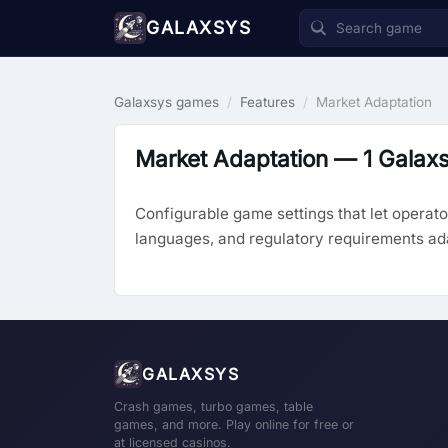
GALAXSYS
Galaxsys games
/
Features
/
Market Adaptation
Market Adaptation — 1 Gala
Configurable game settings that let operator
Hexagon
languages, and regulatory requirements ada
Board Games
BOARD GAMES
DEM
GALAXSYS
Crash games, turbo games, table
games, and more. Play online for free or
at licensed casinos.