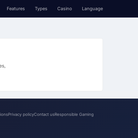
Features
Types
Casino
Language
es,
ions
Privacy policy
Contact us
Responsible Gaming