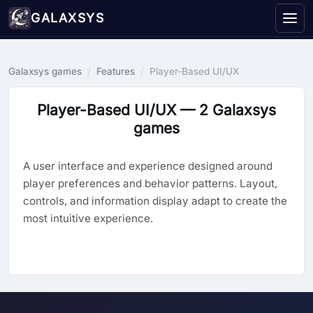
GALAXSYS
Galaxsys games
/
Features
/
Player-Based UI/UX
Player-Based UI/UX — 2 Galaxsys
games
A user interface and experience designed around
player preferences and behavior patterns. Layout,
controls, and information display adapt to create the
Totem
most intuitive experience.
Play Me
RTP 98.65%
RTP 97%
Turbo Games
DEMO
TURBO GAMES
DEMO