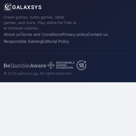
GALAXSYS
Crash games, turbo games, table
games, and more. Play online for free or
at licensed casinos.
About us
Terms and Conditions
Privacy policy
Contact us
Responsible Gaming
Editorial Policy
© 2026 galaxsys.gg. All rights reserved.