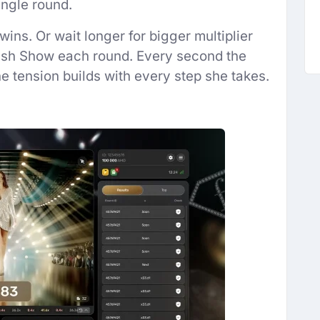
ingle round.
wins. Or wait longer for bigger multiplier
Cash Show each round. Every second the
he tension builds with every step she takes.