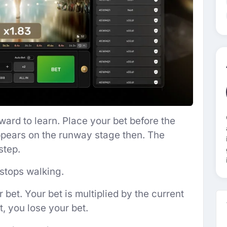
ard to learn. Place your bet before the
pears on the runway stage then. The
step.
 stops walking.
 bet. Your bet is multiplied by the current
t, you lose your bet.