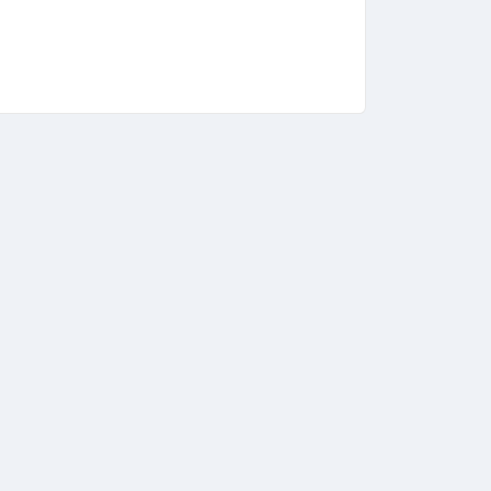
Mr. Thimble
RTP 94.69% - 98.13%
F-Mines
RTP 96.02% - 98.33%
RTP 93.00% - 98.89%