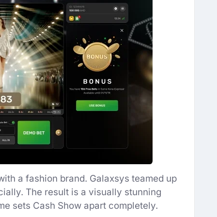
with a fashion brand. Galaxsys teamed up
ally. The result is a visually stunning
me sets Cash Show apart completely.