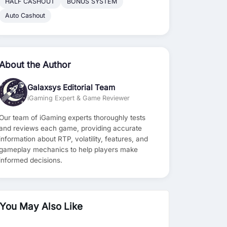
HALF CASHOUT
BONUS SYSTEM
Auto Cashout
About the Author
Galaxsys Editorial Team
iGaming Expert & Game Reviewer
Our team of iGaming experts thoroughly tests
and reviews each game, providing accurate
information about RTP, volatility, features, and
gameplay mechanics to help players make
informed decisions.
Magic Dice
You May Also Like
Maestro
RTP 97.78% - 98.33%
Coin Flip
RTP 98%