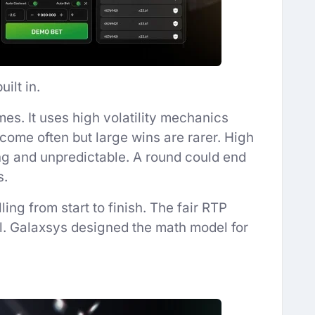
ilt in.
mes. It uses high volatility mechanics
come often but large wins are rarer. High
ing and unpredictable. A round could end
s.
ing from start to finish. The fair RTP
l. Galaxsys designed the math model for