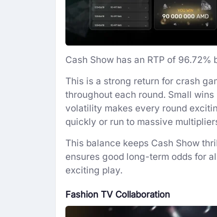
Cash Show has an RTP of 96.72% bu
This is a strong return for crash ga
throughout each round. Small wins 
volatility makes every round excit
quickly or run to massive multiplier
This balance keeps Cash Show thrill
ensures good long-term odds for al
exciting play.
Fashion TV Collaboration