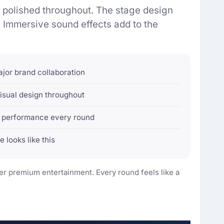
 polished throughout. The stage design
s. Immersive sound effects add to the
or brand collaboration
sual design throughout
 performance every round
 looks like this
er premium entertainment. Every round feels like a