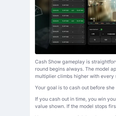
Cash Show gameplay is straightforw
round begins always. The model ap
multiplier climbs higher with every 
Your goal is to cash out before she
If you cash out in time, you win your
value shown. If the model stops firs