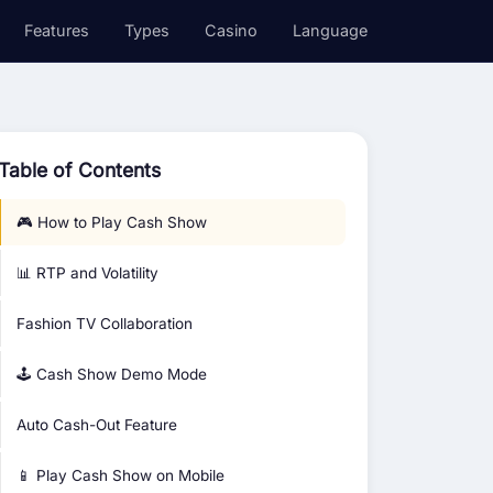
Features
Types
Casino
Language
Table of Contents
🎮 How to Play Cash Show
📊 RTP and Volatility
Fashion TV Collaboration
🕹️ Cash Show Demo Mode
Auto Cash-Out Feature
📱 Play Cash Show on Mobile