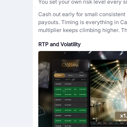
You set your own risk level every s
Cash out early for small consistent 
payouts. Timing is everything in 
multiplier keeps climbing higher. T
RTP and Volatility