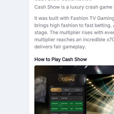
Cash Show is a luxury crash game 
It was built with Fashion TV Gaming
brings high fashion to fast betting
stage. The multiplier rises with e
multiplier reaches an incredible x
delivers fair gameplay.
How to Play Cash Show