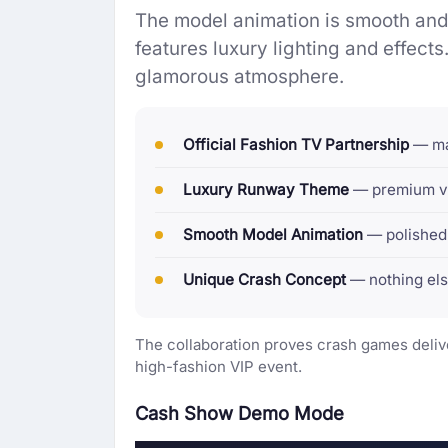
The model animation is smooth and
features luxury lighting and effect
glamorous atmosphere.
Official Fashion TV Partnership
— maj
Luxury Runway Theme
— premium vi
Smooth Model Animation
— polished
Unique Crash Concept
— nothing else
The collaboration proves crash games deliv
high-fashion VIP event.
Cash Show Demo Mode