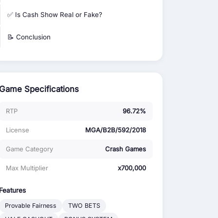
✅ Is Cash Show Real or Fake?
📝 Conclusion
Game Specifications
RTP
96.72%
License
MGA/B2B/592/2018
Game Category
Crash Games
Max Multiplier
x700,000
Features
Provable Fairness
TWO BETS