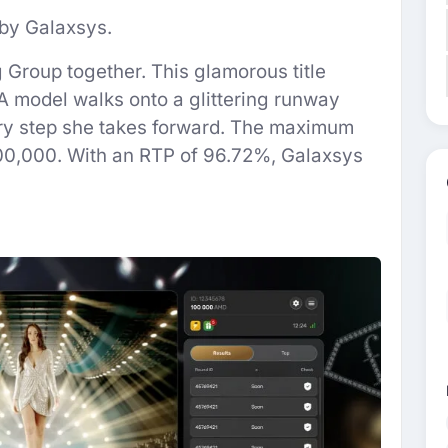
by Galaxsys.
 Group together. This glamorous title
. A model walks onto a glittering runway
very step she takes forward. The maximum
700,000. With an RTP of 96.72%, Galaxsys