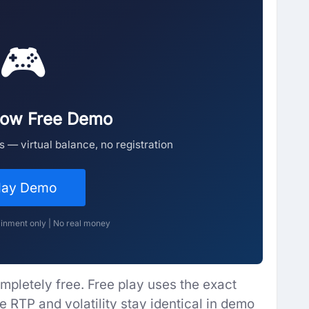
🎮
how Free Demo
 — virtual balance, no registration
lay Demo
ainment only | No real money
pletely free. Free play uses the exact
RTP and volatility stay identical in demo