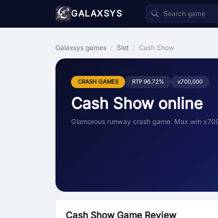
GALAXSYS
Galaxsys games
/
Slot
/
Cash Show
CRASH GAMES
RTP 96.72%
x700,000
Cash Show online
Glamorous runway crash game. Max win x70
Cash Show Game Review