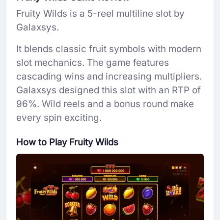
Fruity Wilds is a 5-reel multiline slot by
Galaxsys.
It blends classic fruit symbols with modern
slot mechanics. The game features
cascading wins and increasing multipliers.
Galaxsys designed this slot with an RTP of
96%. Wild reels and a bonus round make
every spin exciting.
How to Play Fruity Wilds