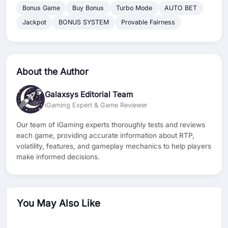
Bonus Game
Buy Bonus
Turbo Mode
AUTO BET
Jackpot
BONUS SYSTEM
Provable Fairness
About the Author
Galaxsys Editorial Team
iGaming Expert & Game Reviewer
Our team of iGaming experts thoroughly tests and reviews
each game, providing accurate information about RTP,
volatility, features, and gameplay mechanics to help players
make informed decisions.
Play Me
You May Also Like
King of Ocean
RTP 97%
Infinity
RTP 97%