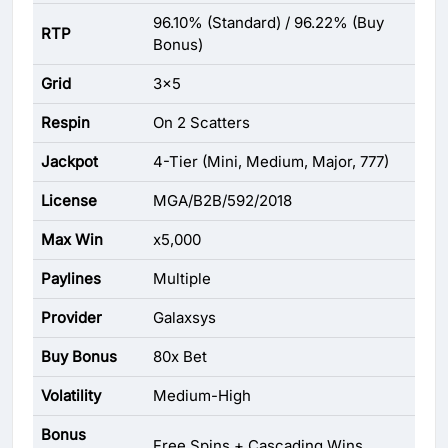
96.10% (Standard) / 96.22% (Buy
RTP
Bonus)
Grid
3x5
Respin
On 2 Scatters
Jackpot
4-Tier (Mini, Medium, Major, 777)
License
MGA/B2B/592/2018
Max Win
x5,000
Paylines
Multiple
Provider
Galaxsys
Buy Bonus
80x Bet
Volatility
Medium-High
Bonus
Free Spins + Cascading Wins