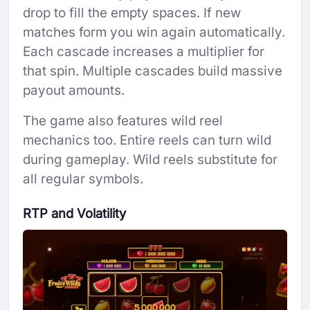
drop to fill the empty spaces. If new
matches form you win again automatically.
Each cascade increases a multiplier for
that spin. Multiple cascades build massive
payout amounts.
The game also features wild reel
mechanics too. Entire reels can turn wild
during gameplay. Wild reels substitute for
all regular symbols.
RTP and Volatility