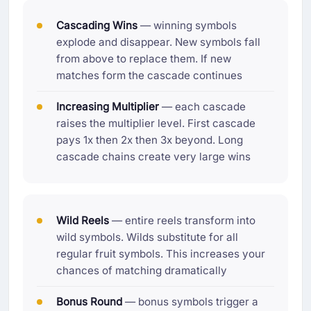
Cascading Wins
— winning symbols
explode and disappear. New symbols fall
from above to replace them. If new
matches form the cascade continues
Increasing Multiplier
— each cascade
raises the multiplier level. First cascade
pays 1x then 2x then 3x beyond. Long
cascade chains create very large wins
Wild Reels
— entire reels transform into
wild symbols. Wilds substitute for all
regular fruit symbols. This increases your
chances of matching dramatically
Bonus Round
— bonus symbols trigger a