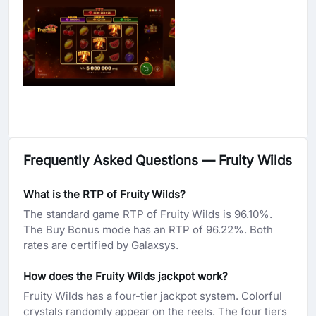
Frequently Asked Questions — Fruity Wilds
What is the RTP of Fruity Wilds?
The standard game RTP of Fruity Wilds is 96.10%.
The Buy Bonus mode has an RTP of 96.22%. Both
rates are certified by Galaxsys.
How does the Fruity Wilds jackpot work?
Fruity Wilds has a four-tier jackpot system. Colorful
crystals randomly appear on the reels. The four tiers