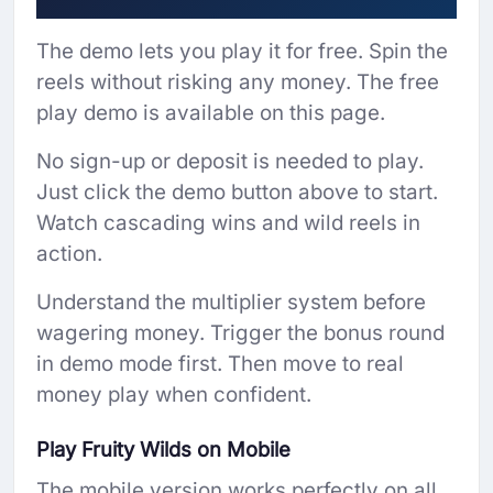
The demo lets you play it for free. Spin the
reels without risking any money. The free
play demo is available on this page.
No sign-up or deposit is needed to play.
Just click the demo button above to start.
Watch cascading wins and wild reels in
action.
Understand the multiplier system before
wagering money. Trigger the bonus round
in demo mode first. Then move to real
money play when confident.
Play Fruity Wilds on Mobile
The mobile version works perfectly on all