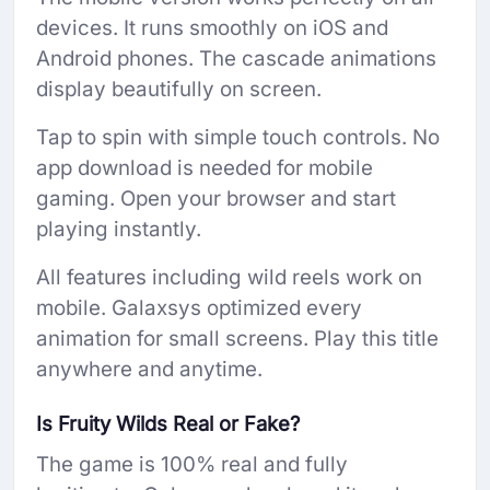
devices. It runs smoothly on iOS and
Android phones. The cascade animations
display beautifully on screen.
Tap to spin with simple touch controls. No
app download is needed for mobile
gaming. Open your browser and start
playing instantly.
All features including wild reels work on
mobile. Galaxsys optimized every
animation for small screens. Play this title
anywhere and anytime.
Is Fruity Wilds Real or Fake?
The game is 100% real and fully