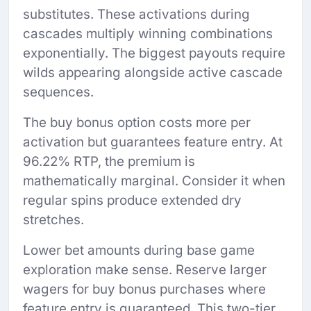
substitutes. These activations during
cascades multiply winning combinations
exponentially. The biggest payouts require
wilds appearing alongside active cascade
sequences.
The buy bonus option costs more per
activation but guarantees feature entry. At
96.22% RTP, the premium is
mathematically marginal. Consider it when
regular spins produce extended dry
stretches.
Lower bet amounts during base game
exploration make sense. Reserve larger
wagers for buy bonus purchases where
feature entry is guaranteed. This two-tier