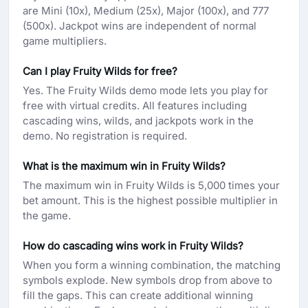
are Mini (10x), Medium (25x), Major (100x), and 777
(500x). Jackpot wins are independent of normal
game multipliers.
Can I play Fruity Wilds for free?
Yes. The Fruity Wilds demo mode lets you play for
free with virtual credits. All features including
cascading wins, wilds, and jackpots work in the
demo. No registration is required.
What is the maximum win in Fruity Wilds?
The maximum win in Fruity Wilds is 5,000 times your
bet amount. This is the highest possible multiplier in
the game.
How do cascading wins work in Fruity Wilds?
When you form a winning combination, the matching
symbols explode. New symbols drop from above to
fill the gaps. This can create additional winning