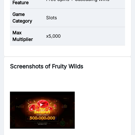
Feature
Game
Slots
Category
Max
x5,000
Multiplier
Screenshots of Fruity Wilds