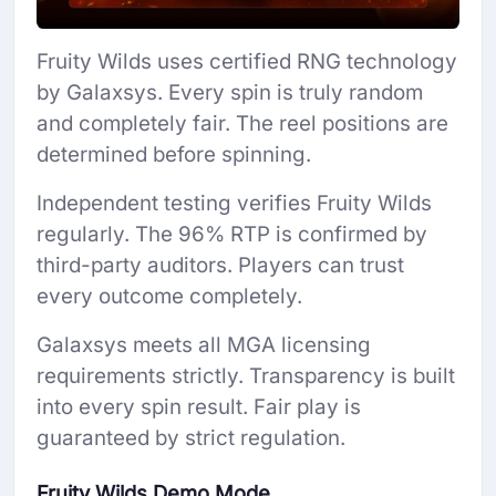
Fruity Wilds uses certified RNG technology
by Galaxsys. Every spin is truly random
and completely fair. The reel positions are
determined before spinning.
Independent testing verifies Fruity Wilds
regularly. The 96% RTP is confirmed by
third-party auditors. Players can trust
every outcome completely.
Galaxsys meets all MGA licensing
requirements strictly. Transparency is built
into every spin result. Fair play is
guaranteed by strict regulation.
Fruity Wilds Demo Mode