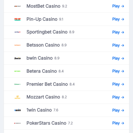
MostBet Casino
9.2
Play →
Pin-Up Casino
9.1
Play →
Sportingbet Casino
8.9
Play →
Betsson Casino
8.9
Play →
bwin Casino
8.9
Play →
Betera Casino
8.4
Play →
Premier Bet Casino
8.4
Play →
Mozzart Casino
8.2
Play →
1win Casino
7.6
Play →
PokerStars Casino
7.2
Play →