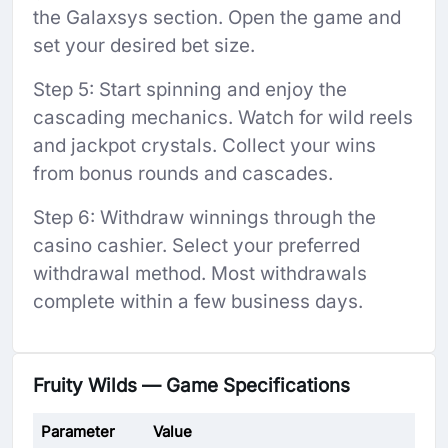
the Galaxsys section. Open the game and
set your desired bet size.
Step 5: Start spinning and enjoy the
cascading mechanics. Watch for wild reels
and jackpot crystals. Collect your wins
from bonus rounds and cascades.
Step 6: Withdraw winnings through the
casino cashier. Select your preferred
withdrawal method. Most withdrawals
complete within a few business days.
Fruity Wilds — Game Specifications
Parameter
Value