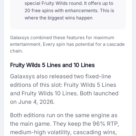
special Fruity Wilds round. It offers up to
20 free spins with enhancements. This is
where the biggest wins happen
Galaxsys combined these features for maximum
entertainment. Every spin has potential for a cascade
chain.
Fruity Wilds 5 Lines and 10 Lines
Galaxsys also released two fixed-line
editions of this slot: Fruity Wilds 5 Lines
and Fruity Wilds 10 Lines. Both launched
on June 4, 2026.
Both editions run on the same engine as
the main game. They keep the 96% RTP,
medium-high volatility, cascading wins,