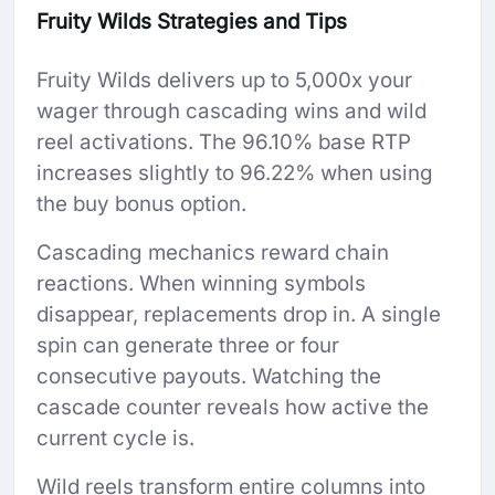
Fruity Wilds Strategies and Tips
Fruity Wilds delivers up to 5,000x your
wager through cascading wins and wild
reel activations. The 96.10% base RTP
increases slightly to 96.22% when using
the buy bonus option.
Cascading mechanics reward chain
reactions. When winning symbols
disappear, replacements drop in. A single
spin can generate three or four
consecutive payouts. Watching the
cascade counter reveals how active the
current cycle is.
Wild reels transform entire columns into