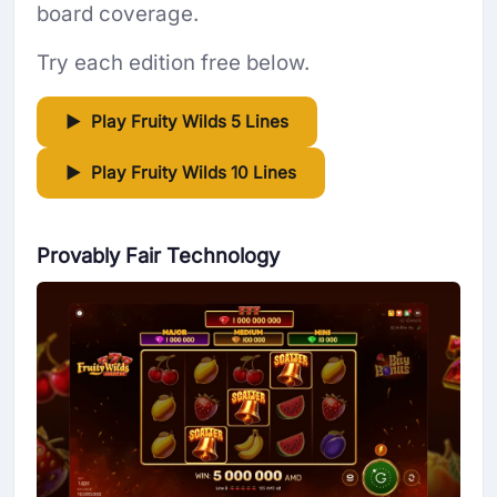
board coverage.
Try each edition free below.
▶ Play Fruity Wilds 5 Lines
▶ Play Fruity Wilds 10 Lines
Provably Fair Technology