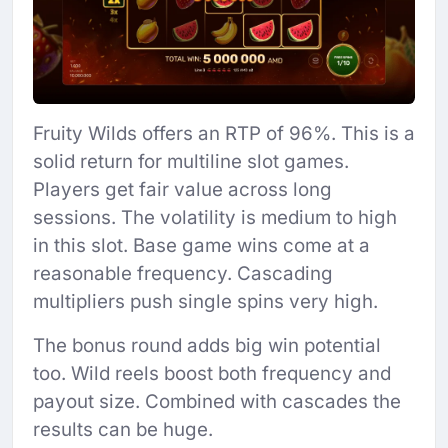
Fruity Wilds offers an RTP of 96%. This is a
solid return for multiline slot games.
Players get fair value across long
sessions. The volatility is medium to high
in this slot. Base game wins come at a
reasonable frequency. Cascading
multipliers push single spins very high.
The bonus round adds big win potential
too. Wild reels boost both frequency and
payout size. Combined with cascades the
results can be huge.