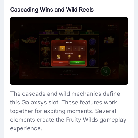
Cascading Wins and Wild Reels
The cascade and wild mechanics define
this Galaxsys slot. These features work
together for exciting moments. Several
elements create the Fruity Wilds gameplay
experience.