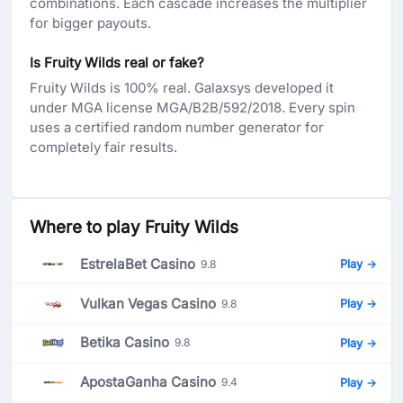
combinations. Each cascade increases the multiplier
for bigger payouts.
Is Fruity Wilds real or fake?
Fruity Wilds is 100% real. Galaxsys developed it
under MGA license MGA/B2B/592/2018. Every spin
uses a certified random number generator for
completely fair results.
Where to play Fruity Wilds
EstrelaBet Casino
9.8
Play →
Vulkan Vegas Casino
9.8
Play →
Betika Casino
9.8
Play →
ApostaGanha Casino
9.4
Play →