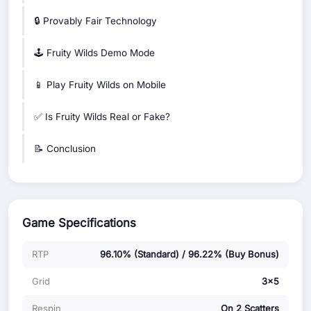
🔒 Provably Fair Technology
🕹️ Fruity Wilds Demo Mode
📱 Play Fruity Wilds on Mobile
✅ Is Fruity Wilds Real or Fake?
📝 Conclusion
Game Specifications
RTP
96.10% (Standard) / 96.22% (Buy Bonus)
Grid
3x5
Respin
On 2 Scatters