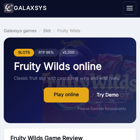
GALAXSYS
Galaxsys games
/
Slot
/
Fruity Wilds
SLOTS
RTP 96%
x5,000
Fruity Wilds online
Classic fruit slot with cascading wins and wild reels.
Play online
Try Demo
Please Gamble Responsibly
Fruity Wilds Game Review