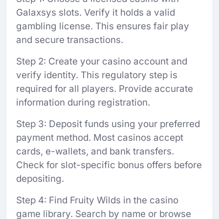
Galaxsys slots. Verify it holds a valid
gambling license. This ensures fair play
and secure transactions.
Step 2: Create your casino account and
verify identity. This regulatory step is
required for all players. Provide accurate
information during registration.
Step 3: Deposit funds using your preferred
payment method. Most casinos accept
cards, e-wallets, and bank transfers.
Check for slot-specific bonus offers before
depositing.
Step 4: Find Fruity Wilds in the casino
game library. Search by name or browse