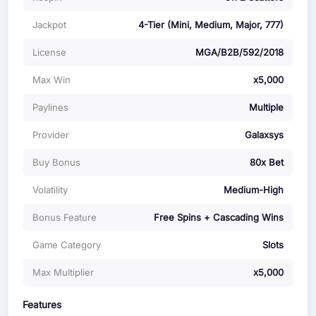
Jackpot
4-Tier (Mini, Medium, Major, 777)
License
MGA/B2B/592/2018
Max Win
x5,000
Paylines
Multiple
Provider
Galaxsys
Buy Bonus
80x Bet
Volatility
Medium-High
Bonus Feature
Free Spins + Cascading Wins
Game Category
Slots
Max Multiplier
x5,000
Features