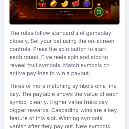
The rules follow standard slot gameplay
closely. Set your bet using the on-screen
controls. Press the spin button to start
each round. Five reels spin and stop to
reveal fruit symbols. Match symbols on
active paylines to win a payout.
Three or more matching symbols on a line
pay. The paytable shows the value of each
symbol clearly. Higher value fruits pay
bigger rewards. Cascading wins are a key
feature of this slot. Winning symbols
vanish after they pay out. New symbols