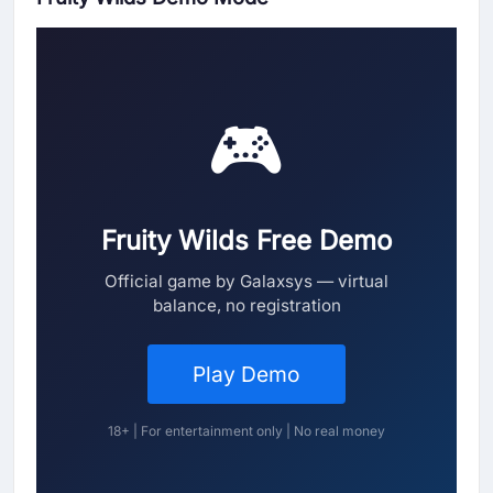
🎮
Fruity Wilds Free Demo
Official game by Galaxsys — virtual
balance, no registration
Play Demo
18+ | For entertainment only | No real money