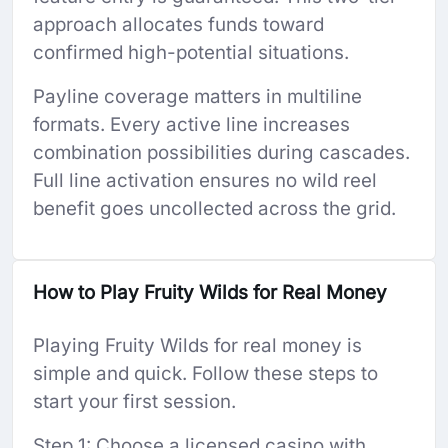
approach allocates funds toward
confirmed high-potential situations.
Payline coverage matters in multiline
formats. Every active line increases
combination possibilities during cascades.
Full line activation ensures no wild reel
benefit goes uncollected across the grid.
How to Play Fruity Wilds for Real Money
Playing Fruity Wilds for real money is
simple and quick. Follow these steps to
start your first session.
Step 1: Choose a licensed casino with