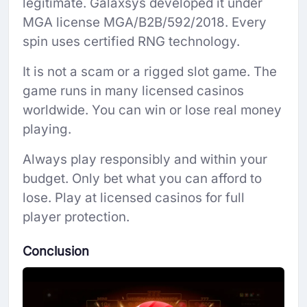
legitimate. Galaxsys developed it under
MGA license MGA/B2B/592/2018. Every
spin uses certified RNG technology.
It is not a scam or a rigged slot game. The
game runs in many licensed casinos
worldwide. You can win or lose real money
playing.
Always play responsibly and within your
budget. Only bet what you can afford to
lose. Play at licensed casinos for full
player protection.
Conclusion