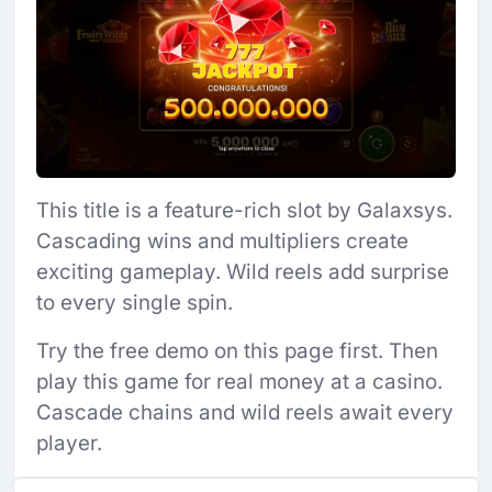
This title is a feature-rich slot by Galaxsys.
Cascading wins and multipliers create
exciting gameplay. Wild reels add surprise
to every single spin.
Try the free demo on this page first. Then
play this game for real money at a casino.
Cascade chains and wild reels await every
player.