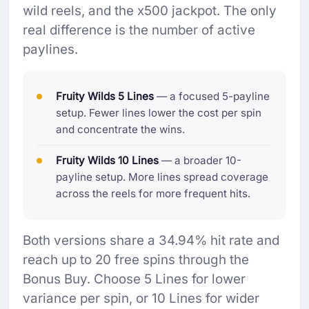
wild reels, and the x500 jackpot. The only
real difference is the number of active
paylines.
Fruity Wilds 5 Lines
— a focused 5-payline
setup. Fewer lines lower the cost per spin
and concentrate the wins.
Fruity Wilds 10 Lines
— a broader 10-
payline setup. More lines spread coverage
across the reels for more frequent hits.
Both versions share a 34.94% hit rate and
reach up to 20 free spins through the
Bonus Buy. Choose 5 Lines for lower
variance per spin, or 10 Lines for wider