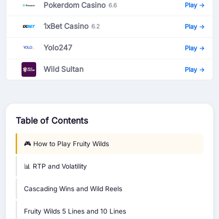
Pokerdom Casino
6.6
Play →
1xBet Casino
6.2
Play →
Yolo247
Play →
Wild Sultan
Play →
Table of Contents
🎮 How to Play Fruity Wilds
📊 RTP and Volatility
Cascading Wins and Wild Reels
Fruity Wilds 5 Lines and 10 Lines