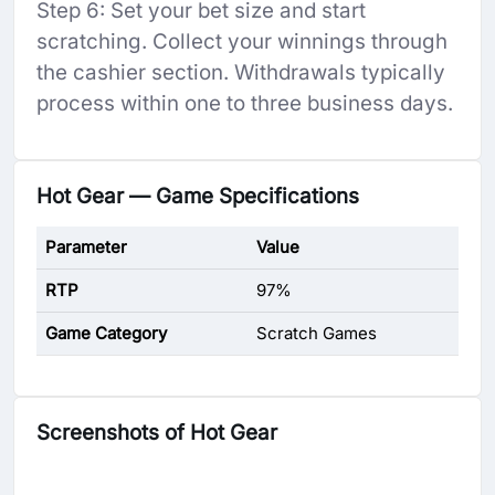
Step 6: Set your bet size and start
scratching. Collect your winnings through
the cashier section. Withdrawals typically
process within one to three business days.
Hot Gear — Game Specifications
Parameter
Value
RTP
97%
Game Category
Scratch Games
Screenshots of Hot Gear