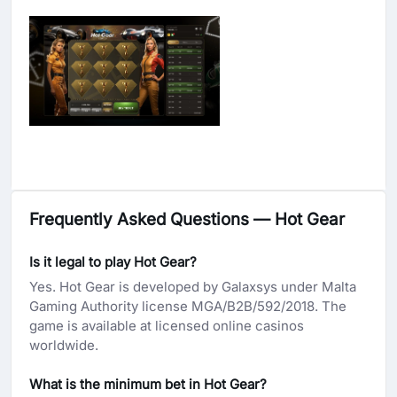
Frequently Asked Questions — Hot Gear
Is it legal to play Hot Gear?
Yes. Hot Gear is developed by Galaxsys under Malta
Gaming Authority license MGA/B2B/592/2018. The
game is available at licensed online casinos
worldwide.
What is the minimum bet in Hot Gear?