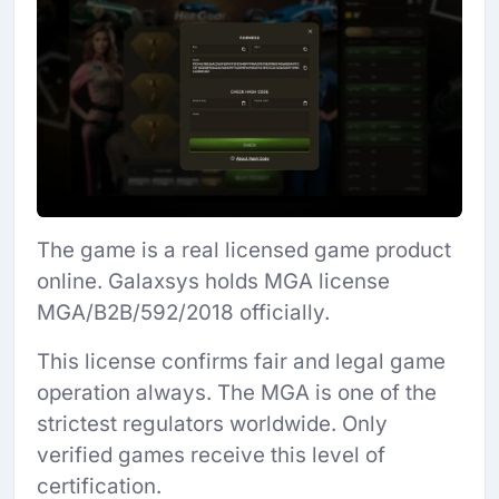
The game is a real licensed game product
online. Galaxsys holds MGA license
MGA/B2B/592/2018 officially.
This license confirms fair and legal game
operation always. The MGA is one of the
strictest regulators worldwide. Only
verified games receive this level of
certification.