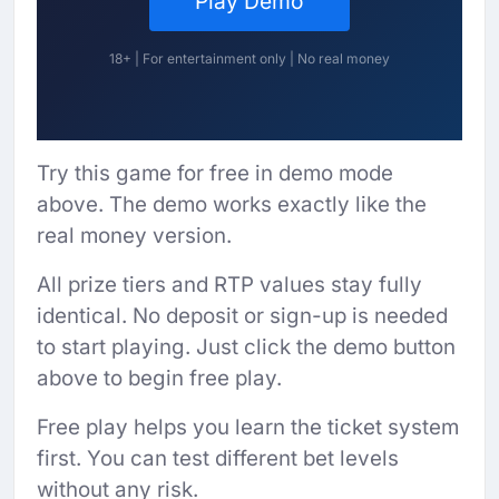
Play Demo
18+ | For entertainment only | No real money
Try this game for free in demo mode
above. The demo works exactly like the
real money version.
All prize tiers and RTP values stay fully
identical. No deposit or sign-up is needed
to start playing. Just click the demo button
above to begin free play.
Free play helps you learn the ticket system
first. You can test different bet levels
without any risk.