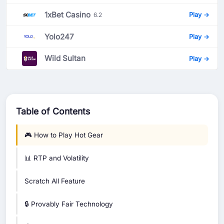
1xBet Casino
6.2
Play →
Yolo247
Play →
Wild Sultan
Play →
Table of Contents
🎮 How to Play Hot Gear
📊 RTP and Volatility
Scratch All Feature
🔒 Provably Fair Technology