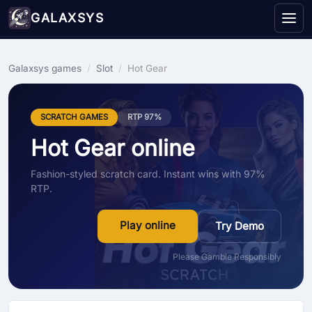
GALAXSYS
Galaxsys games
/
Slot
/
Hot Gear
SCRATCH GAMES
RTP 97%
Hot Gear online
Fashion-styled scratch card. Instant wins with 97%
RTP.
Play online
Try Demo
Please Gamble Responsibly