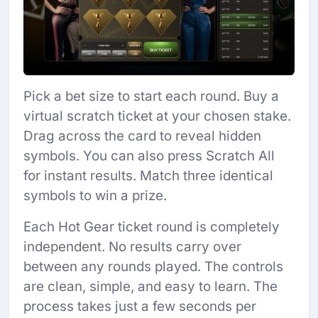
Pick a bet size to start each round. Buy a
virtual scratch ticket at your chosen stake.
Drag across the card to reveal hidden
symbols. You can also press Scratch All
for instant results. Match three identical
symbols to win a prize.
Each Hot Gear ticket round is completely
independent. No results carry over
between any rounds played. The controls
are clean, simple, and easy to learn. The
process takes just a few seconds per