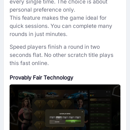
every single time. The choice is about
personal preference only.
This feature makes the game ideal for
quick sessions. You can complete many
rounds in just minutes.
Speed players finish a round in two
seconds flat. No other scratch title plays
this fast online.
Provably Fair Technology