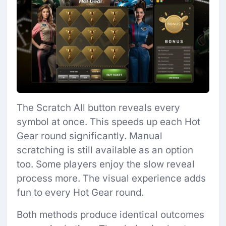
The Scratch All button reveals every
symbol at once. This speeds up each Hot
Gear round significantly. Manual
scratching is still available as an option
too. Some players enjoy the slow reveal
process more. The visual experience adds
fun to every Hot Gear round.
Both methods produce identical outcomes