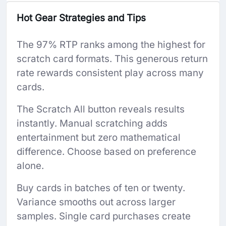
Hot Gear Strategies and Tips
The 97% RTP ranks among the highest for
scratch card formats. This generous return
rate rewards consistent play across many
cards.
The Scratch All button reveals results
instantly. Manual scratching adds
entertainment but zero mathematical
difference. Choose based on preference
alone.
Buy cards in batches of ten or twenty.
Variance smooths out across larger
samples. Single card purchases create