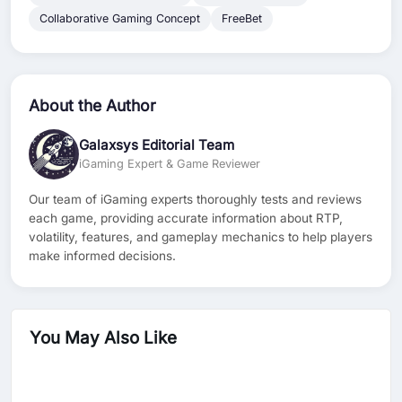
Collaborative Gaming Concept
FreeBet
About the Author
Galaxsys Editorial Team
iGaming Expert & Game Reviewer
Our team of iGaming experts thoroughly tests and reviews
each game, providing accurate information about RTP,
volatility, features, and gameplay mechanics to help players
make informed decisions.
Lotto Boom
You May Also Like
Totem
RTP 99%
Roulette x
RTP 98.65%
Limbo Crash
RTP 97.68% - 98.00%