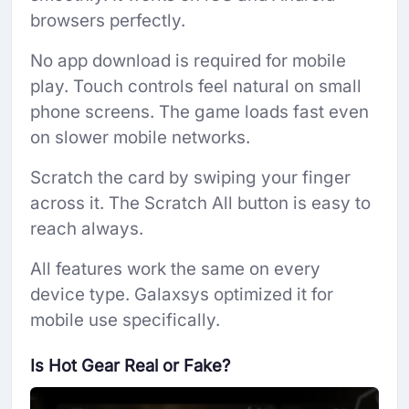
browsers perfectly.
No app download is required for mobile
play. Touch controls feel natural on small
phone screens. The game loads fast even
on slower mobile networks.
Scratch the card by swiping your finger
across it. The Scratch All button is easy to
reach always.
All features work the same on every
device type. Galaxsys optimized it for
mobile use specifically.
Is Hot Gear Real or Fake?