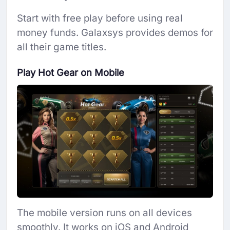
Start with free play before using real
money funds. Galaxsys provides demos for
all their game titles.
Play Hot Gear on Mobile
The mobile version runs on all devices
smoothly. It works on iOS and Android