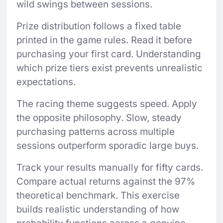
wild swings between sessions.
Prize distribution follows a fixed table
printed in the game rules. Read it before
purchasing your first card. Understanding
which prize tiers exist prevents unrealistic
expectations.
The racing theme suggests speed. Apply
the opposite philosophy. Slow, steady
purchasing patterns across multiple
sessions outperform sporadic large buys.
Track your results manually for fifty cards.
Compare actual returns against the 97%
theoretical benchmark. This exercise
builds realistic understanding of how