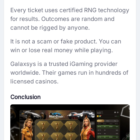
Every ticket uses certified RNG technology
for results. Outcomes are random and
cannot be rigged by anyone.
It is not a scam or fake product. You can
win or lose real money while playing.
Galaxsys is a trusted iGaming provider
worldwide. Their games run in hundreds of
licensed casinos.
Conclusion