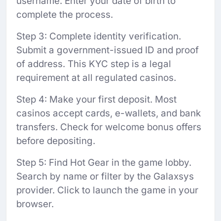
username. Enter your date of birth to
complete the process.
Step 3: Complete identity verification.
Submit a government-issued ID and proof
of address. This KYC step is a legal
requirement at all regulated casinos.
Step 4: Make your first deposit. Most
casinos accept cards, e-wallets, and bank
transfers. Check for welcome bonus offers
before depositing.
Step 5: Find Hot Gear in the game lobby.
Search by name or filter by the Galaxsys
provider. Click to launch the game in your
browser.