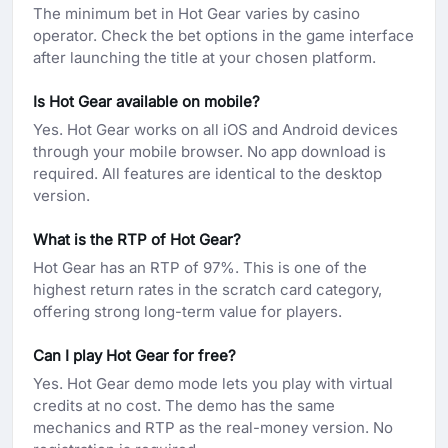
The minimum bet in Hot Gear varies by casino
operator. Check the bet options in the game interface
after launching the title at your chosen platform.
Is Hot Gear available on mobile?
Yes. Hot Gear works on all iOS and Android devices
through your mobile browser. No app download is
required. All features are identical to the desktop
version.
What is the RTP of Hot Gear?
Hot Gear has an RTP of 97%. This is one of the
highest return rates in the scratch card category,
offering strong long-term value for players.
Can I play Hot Gear for free?
Yes. Hot Gear demo mode lets you play with virtual
credits at no cost. The demo has the same
mechanics and RTP as the real-money version. No