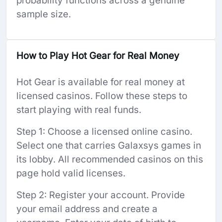
probability functions across a genuine
sample size.
How to Play Hot Gear for Real Money
Hot Gear is available for real money at
licensed casinos. Follow these steps to
start playing with real funds.
Step 1: Choose a licensed online casino.
Select one that carries Galaxsys games in
its lobby. All recommended casinos on this
page hold valid licenses.
Step 2: Register your account. Provide
your email address and create a