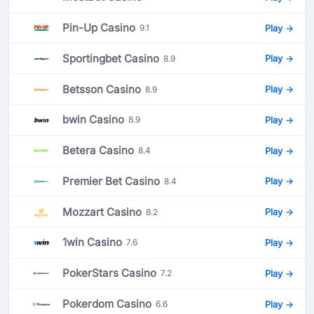
Pin-Up Casino
9.1
Play →
Sportingbet Casino
8.9
Play →
Betsson Casino
8.9
Play →
bwin Casino
8.9
Play →
Betera Casino
8.4
Play →
Premier Bet Casino
8.4
Play →
Mozzart Casino
8.2
Play →
1win Casino
7.6
Play →
PokerStars Casino
7.2
Play →
Pokerdom Casino
6.6
Play →