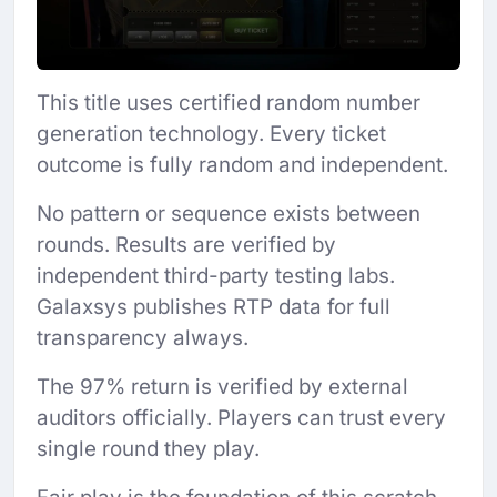
This title uses certified random number
generation technology. Every ticket
outcome is fully random and independent.
No pattern or sequence exists between
rounds. Results are verified by
independent third-party testing labs.
Galaxsys publishes RTP data for full
transparency always.
The 97% return is verified by external
auditors officially. Players can trust every
single round they play.