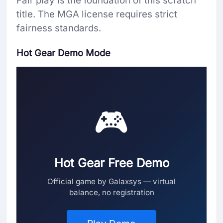
Fair play is the foundation of this scratch
title. The MGA license requires strict
fairness standards.
Hot Gear Demo Mode
🎮
Hot Gear Free Demo
Official game by Galaxsys — virtual
balance, no registration