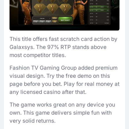
This title offers fast scratch card action by
Galaxsys. The 97% RTP stands above
most competitor titles.
Fashion TV Gaming Group added premium
visual design. Try the free demo on this
page before you bet. Play for real money at
any licensed casino after that.
The game works great on any device you
own. This game delivers simple fun with
very solid returns.