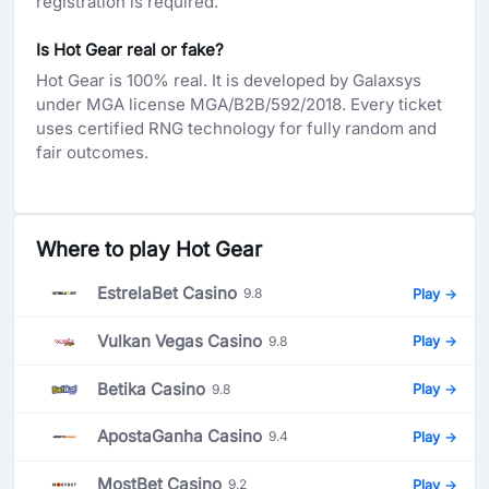
registration is required.
Is Hot Gear real or fake?
Hot Gear is 100% real. It is developed by Galaxsys
under MGA license MGA/B2B/592/2018. Every ticket
uses certified RNG technology for fully random and
fair outcomes.
Where to play Hot Gear
EstrelaBet Casino
9.8
Play →
Vulkan Vegas Casino
9.8
Play →
Betika Casino
9.8
Play →
ApostaGanha Casino
9.4
Play →
MostBet Casino
9.2
Play →