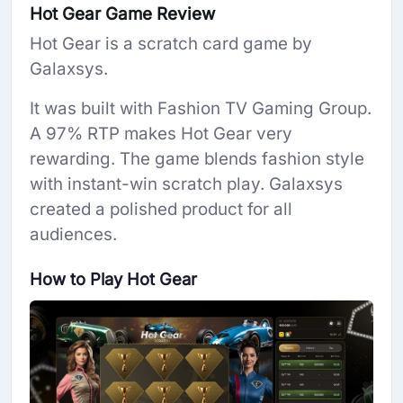
Hot Gear Game Review
Hot Gear is a scratch card game by
Galaxsys.
It was built with Fashion TV Gaming Group.
A 97% RTP makes Hot Gear very
rewarding. The game blends fashion style
with instant-win scratch play. Galaxsys
created a polished product for all
audiences.
How to Play Hot Gear