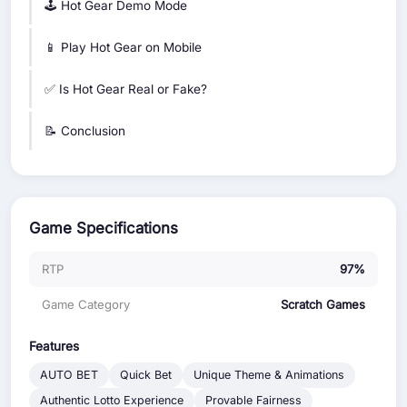
🕹️ Hot Gear Demo Mode
📱 Play Hot Gear on Mobile
✅ Is Hot Gear Real or Fake?
📝 Conclusion
Game Specifications
RTP
97%
Game Category
Scratch Games
Features
AUTO BET
Quick Bet
Unique Theme & Animations
Authentic Lotto Experience
Provable Fairness