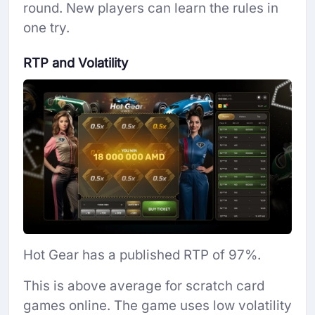
round. New players can learn the rules in
one try.
RTP and Volatility
Hot Gear has a published RTP of 97%.
This is above average for scratch card
games online. The game uses low volatility