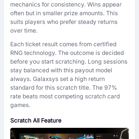
mechanics for consistency. Wins appear
often but in smaller prize amounts. This
suits players who prefer steady returns
over time.
Each ticket result comes from certified
RNG technology. The outcome is decided
before you start scratching. Long sessions
stay balanced with this payout model
always. Galaxsys set a high return
standard for this scratch title. The 97%
rate beats most competing scratch card
games.
Scratch All Feature